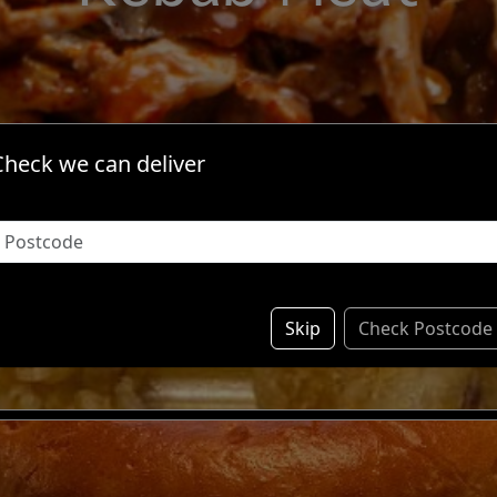
Check we can deliver
ividual Items & S
Skip
Check Postcode