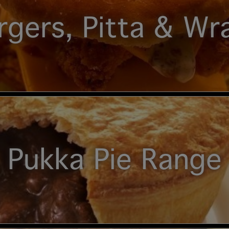
rgers, Pitta & Wr
Pukka Pie Range