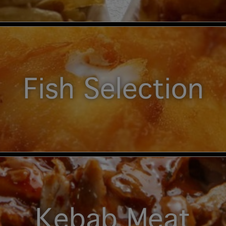
Fish Selection
Kebab Meat