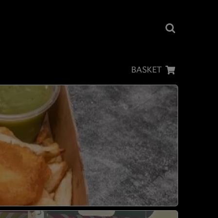
BASKET