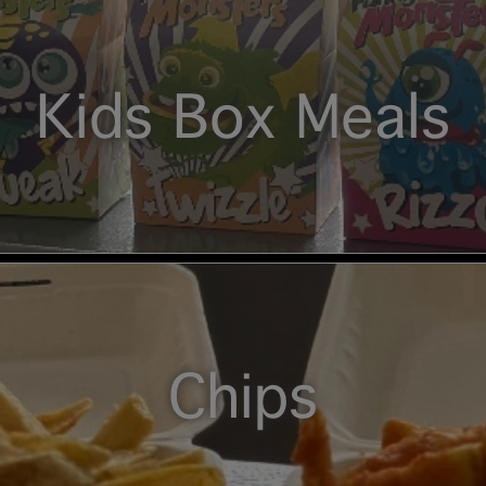
Kids Box Meals
Chips