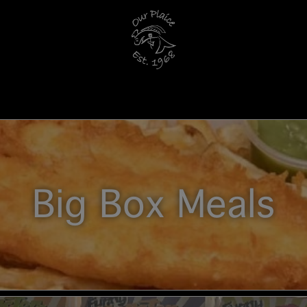
Big Box Meals