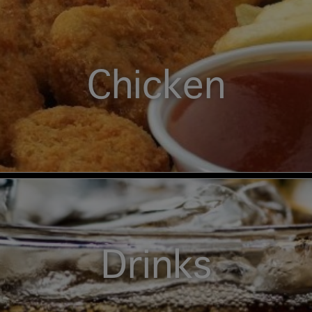
Chicken
Drinks