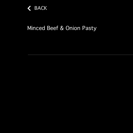
BACK
Minced Beef & Onion Pasty