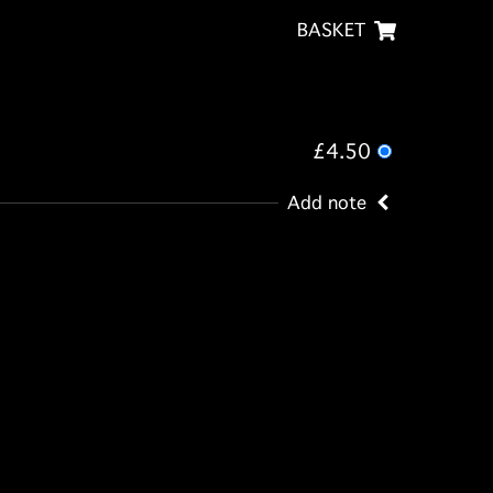
BASKET
£4.50
Add note