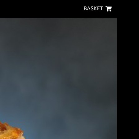
BASKET