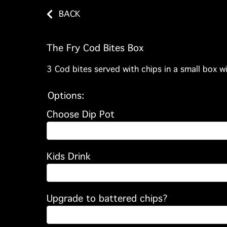
BACK
The Fry Cod Bites Box
3 Cod bites served with chips in a small box wi
Options:
Choose Dip Pot
Kids Drink
Upgrade to battered chips?