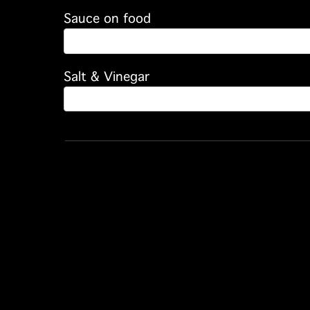
Sauce on food
Salt & Vinegar