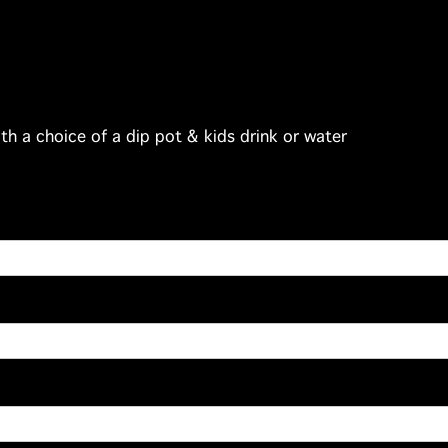
th a choice of a dip pot & kids drink or water