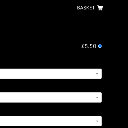
BASKET
£5.50