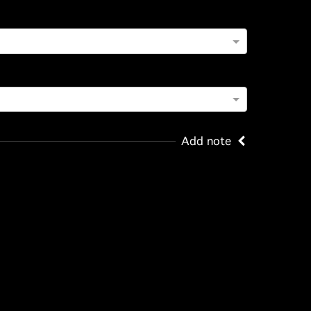
Add note