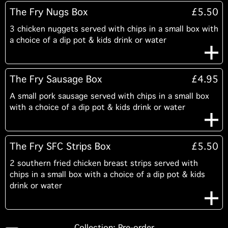
The Fry Nugs Box
£5.50
3 chicken nuggets served with chips in a small box with
a choice of a dip pot & kids drink or water
The Fry Sausage Box
£4.95
A small pork sausage served with chips in a small box
with a choice of a dip pot & kids drink or water
The Fry SFC Strips Box
£5.50
2 southern fried chicken breast strips served with
chips in a small box with a choice of a dip pot & kids
drink or water
Collection: Pre-order