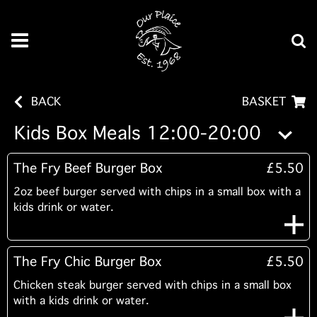
BACK
BASKET
Kids Box Meals 12:00-20:00
The Fry Beef Burger Box
£5.50
2oz beef burger served with chips in a small box with a
kids drink or water.
The Fry Chic Burger Box
£5.50
Chicken steak burger served with chips in a small box
with a kids drink or water.