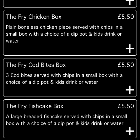
The Fry Chicken Box
£5.50
Plain boneless chicken piece served with chips in a
small box with a choice of a dip pot & kids drink or
water
The Fry Cod Bites Box
£5.50
3 Cod bites served with chips in a small box with a
choice of a dip pot & kids drink or water
The Fry Fishcake Box
£5.50
A large breaded fishcake served with chips in a small
box with a choice of a dip pot & kids drink or water