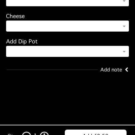
Cheese
Add Dip Pot
Add note