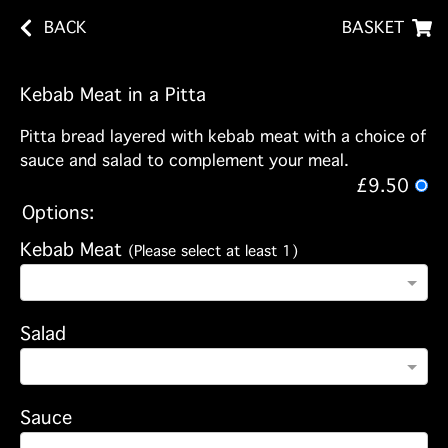
BACK
BASKET
Kebab Meat in a Pitta
Pitta bread layered with kebab meat with a choice of
sauce and salad to complement your meal.
£9.50
Options:
Kebab Meat
(Please select at least 1)
Salad
Sauce