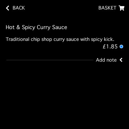
BACK
BASKET
Hot & Spicy Curry Sauce
Traditional chip shop curry sauce with spicy kick.
£1.85
Add note