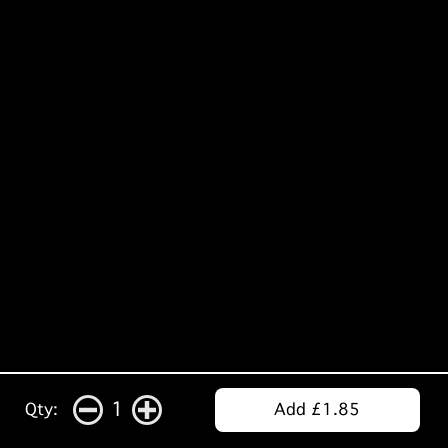
1
Qty:
Add £1.85