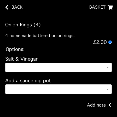
BACK
BASKET
Onion Rings (4)
4 homemade battered onion rings.
£2.00
Options:
Salt & Vinegar
Add a sauce dip pot
Add note