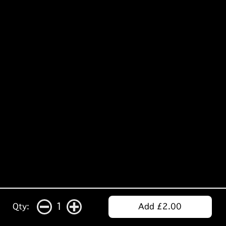
1
Qty:
Add £2.00