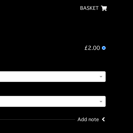
BASKET
£2.00
Add note