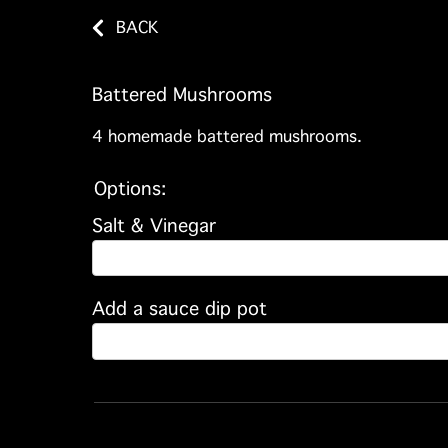
BACK
Battered Mushrooms
4 homemade battered mushrooms.
Options:
Salt & Vinegar
Add a sauce dip pot