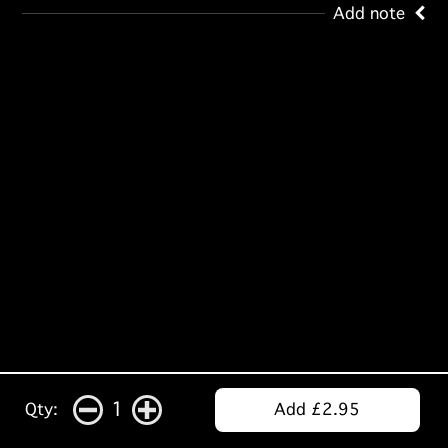
Add note
1
Qty:
Add £2.95