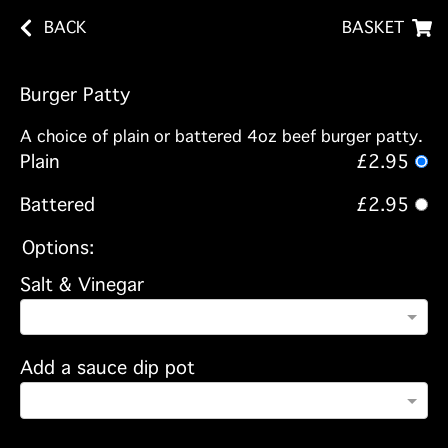
BACK
BASKET
Burger Patty
A choice of plain or battered 4oz beef burger patty.
Plain
£2.95
Battered
£2.95
Options:
Salt & Vinegar
Add a sauce dip pot