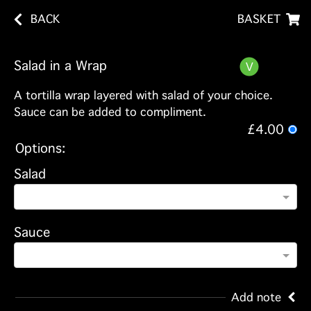
BACK
BASKET
Salad in a Wrap
A tortilla wrap layered with salad of your choice.
Sauce can be added to compliment.
£4.00
Options:
Salad
Sauce
Add note