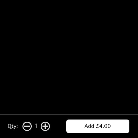
1
Qty:
Add £4.00