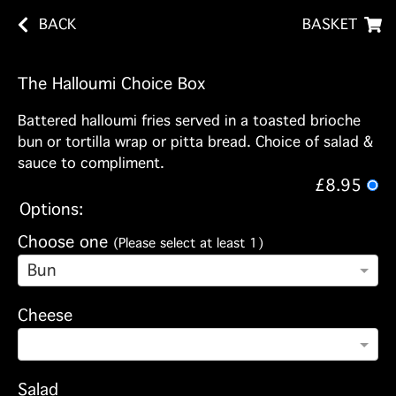
BACK
BASKET
The Halloumi Choice Box
Battered halloumi fries served in a toasted brioche
bun or tortilla wrap or pitta bread. Choice of salad &
sauce to compliment.
£8.95
Options:
Choose one
(Please select at least 1)
Bun
Cheese
Salad