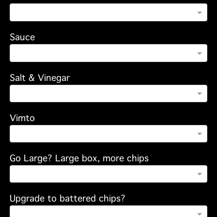
Sauce
Salt & Vinegar
Vimto
Go Large? Large box, more chips
Upgrade to battered chips?