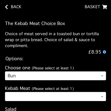
BACK
BASKET
The Kebab Meat Choice Box
Choice of meat served in a toasted bun or tortilla
wrap or pitta bread. Choice of salad & sauce to
compliment.
£8.95
Options:
Choose one
(Please select at least 1)
Bun
Kebab Meat
(Please select at least 1)
Salad