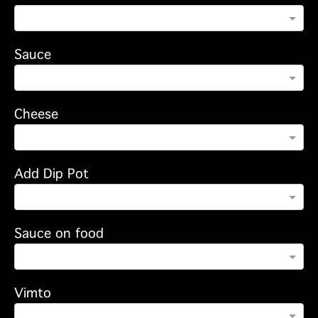
Sauce
Cheese
Add Dip Pot
Sauce on food
Vimto