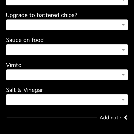
Upgrade to battered chips?
Sauce on food
Vimto
Salt & Vinegar
Add note