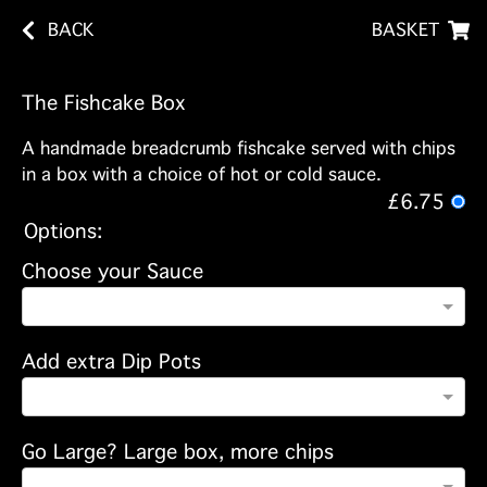
BACK
BASKET
The Fishcake Box
A handmade breadcrumb fishcake served with chips
in a box with a choice of hot or cold sauce.
£6.75
Options:
Choose your Sauce
Add extra Dip Pots
Go Large? Large box, more chips